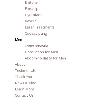
Emtone
Emsculpt
Hydrafacial
Kybella
Laser Treatments
Coolsculpting
Men
Gynecomastia
Liposuction for Men
Abdominoplasty for Men
About
Testimonials
Thank You
News & Blog
Learn More
Contact Us