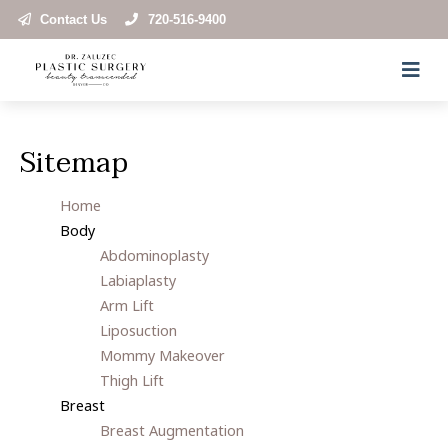
Contact Us
720-516-9400
Sitemap
Home
Body
Abdominoplasty
Labiaplasty
Arm Lift
Liposuction
Mommy Makeover
Thigh Lift
Breast
Breast Augmentation