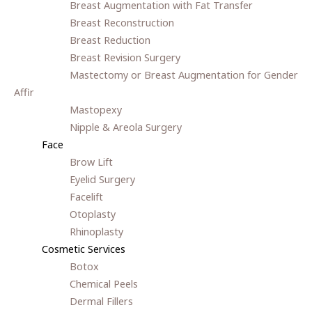
Breast Augmentation with Fat Transfer
Breast Reconstruction
Breast Reduction
Breast Revision Surgery
Mastectomy or Breast Augmentation for Gender
Affir
Mastopexy
Nipple & Areola Surgery
Face
Brow Lift
Eyelid Surgery
Facelift
Otoplasty
Rhinoplasty
Cosmetic Services
Botox
Chemical Peels
Dermal Fillers