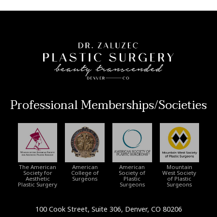
Professional Memberships/Societies
The American
American
American
Mountain
Society for
College of
Society of
West Society
Aesthetic
Surgeons
Plastic
of Plastic
Plastic Surgery
Surgeons
Surgeons
100 Cook Street, Suite 306, Denver, CO 80206