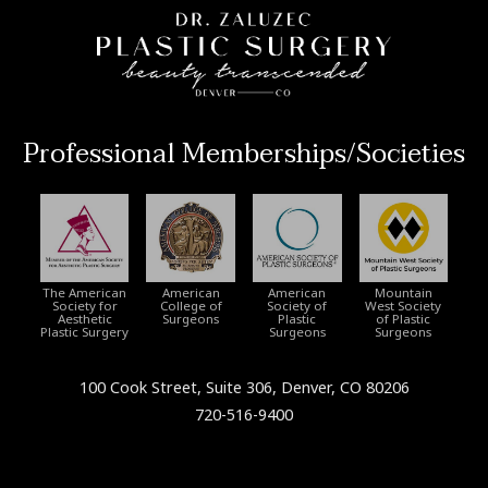
Professional Memberships/Societies
The American
American
American
Mountain
Society for
College of
Society of
West Society
Aesthetic
Surgeons
Plastic
of Plastic
Plastic Surgery
Surgeons
Surgeons
100 Cook Street, Suite 306, Denver, CO 80206
720-516-9400