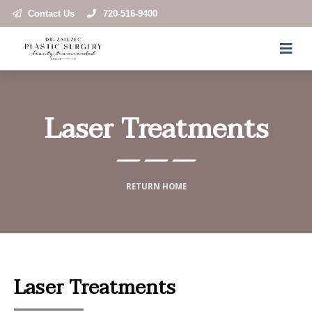
Contact Us
720-516-9400
Laser Treatments
RETURN HOME
Laser Treatments