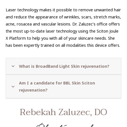
Laser technology makes it possible to remove unwanted hair
and reduce the appearance of wrinkles, scars, stretch marks,
acne, rosacea and vascular lesions. Dr. Zaluzec’s office offers
the most up-to-date laser technology using the Sciton Joule
X Platform to help you with all of your skincare needs. She
has been expertly trained on all modalities this device offers.
What is
BroadBand Light Skin rejuvenation?
Am I a candidate for BBL Skin Sciton
rejuvenation?
Rebekah Zaluzec, DO