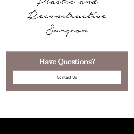
Plastic and
Reconstructive
Surgeon
Have Questions?
Contact Us